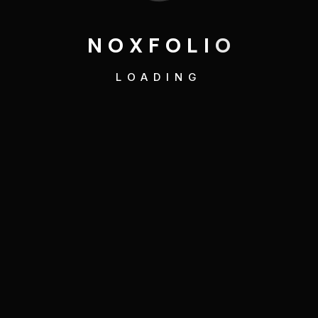
N
O
X
F
O
L
I
O
LOADING
Art
,
Direction
Creative Expression