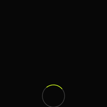
Art
,
Direction
Artistic Branding