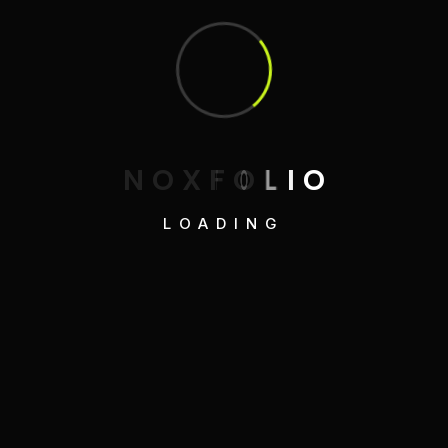
N
O
X
F
O
L
I
O
LOADING