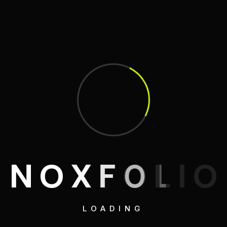
N
O
X
F
O
L
I
O
LOADING